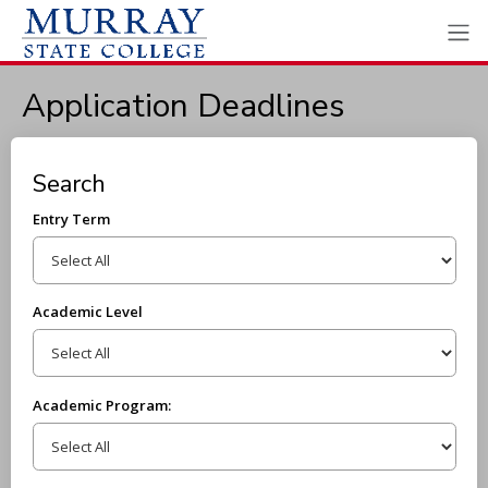
Application Deadlines
Search
Entry Term
Academic Level
Academic Program: