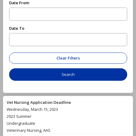
Date From
Date To
Vet Nursing Application Deadline
Wednesday, March 15, 2023
2023 Summer
Undergraduate
Veterinary Nursing, AAS